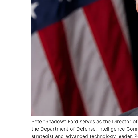
Pete “Shadow” Ford serves as the Director of 
the Department of Defense, Intelligence Com
strategist and advanced technology leader, Pe