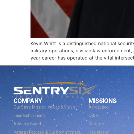
Kevin Whitt is a distinguished national secur
military operations, civilian law enforcement, 
year career has operated at the vital intersec
COMPANY
MISSIONS
Our Story, Mission, Values & Vision
Aerospace
Leadership Team
Cyber
Advisory Board
Defense
Veteran Focused & Our Commitment
Healthcare