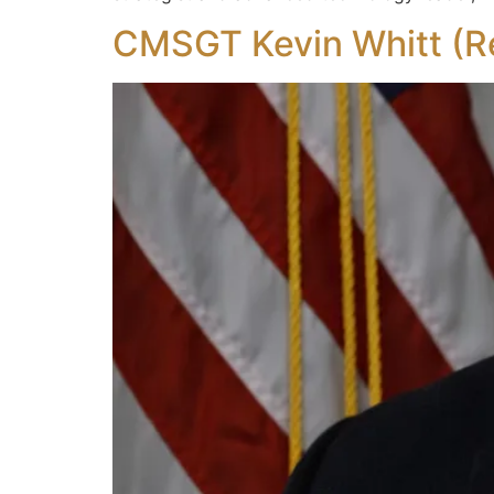
CMSGT Kevin Whitt (Re