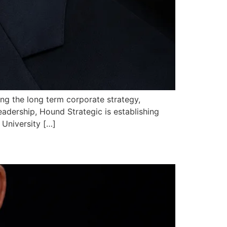
ing the long term corporate strategy,
eadership, Hound Strategic is establishing
 University […]