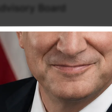
dvisory Board