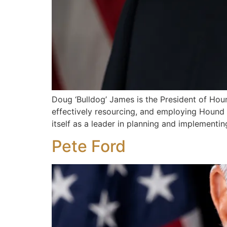
Doug ‘Bulldog’ James is the President of Houn
effectively resourcing, and employing Hound S
itself as a leader in planning and implement
Pete Ford