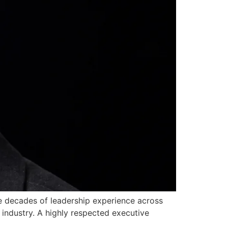
ee decades of leadership experience across
industry. A highly respected executive