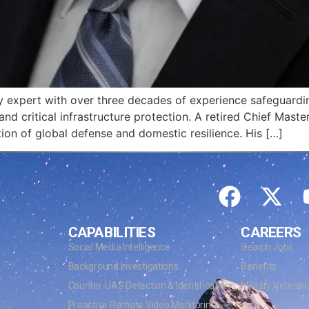
ity expert with over three decades of experience safeguard
and critical infrastructure protection. A retired Chief Maste
tion of global defense and domestic resilience. His […]
CAPABILITIES
CAREERS
Social Media Intelligence
Search Jobs
Background Investigations
Benefits
Counter-UAS Detection & Identification
Military Veteran
Proactive Remote Video Monitoring