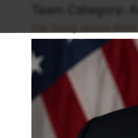
Team Category:
A
Col. Doug James (Ret)