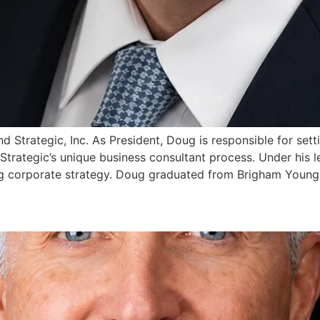
d Strategic, Inc. As President, Doug is responsible for sett
trategic’s unique business consultant process. Under his l
ing corporate strategy. Doug graduated from Brigham Young