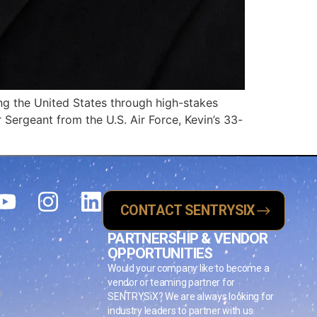
ing the United States through high-stakes
r Sergeant from the U.S. Air Force, Kevin’s 33-
CONTACT SENTRYSIX
PARTNERSHIP & VENDOR
OPPORTUNITIES
Would your company like to become a
vendor or teaming partner for
s
SENTRYSiX? We are always looking for
industry leaders to partner with us.