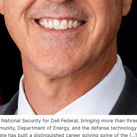
National Security for Dell Federal, bringing more than thr
munity, Department of Energy, and the defense technology 
te has built a distinguished career solving some of the […]