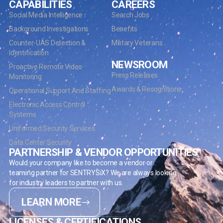
CAPABILITIES
CAREERS
Social Media Intelligence
Search Jobs
Background Investigations
Benefits
Counter-UAS Detection &
Military Veterans
Identification
NEWSROOM
Proactive Remote Video
Press Releases
Monitoring
Awards & Recognitions
Operational Support And Staffing
Electronic Access Control
Systems
Uniformed Security Services
Data Center Security
PARTNERSHIP & VENDOR OPPORTUNITIES
Would your company like to become a vendor or
teaming partner for SENTRYSiX? We are always looking
for industry leaders to partner with us.
LEARN MORE
LICENSES & CERTIFICATIONS