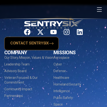
CONTACT SENTRYSIX
COMPANY
MISSIONS
Our Story, Mission, Values & Vision
Aerospace
Leadership Team
Cyber
Advisory Board
Defense
Veteran Focused & Our
Healthcare
Commitment
Homeland Security
Community Impact
Intelligence
Partnerships
Public Safety
Space