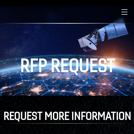
RFP
REQUEST
REQUEST
MORE
INFORMATION