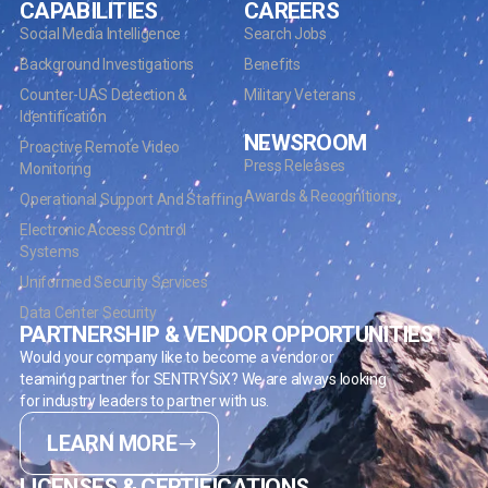
CAPABILITIES
CAREERS
Social Media Intelligence
Search Jobs
Background Investigations
Benefits
Counter-UAS Detection &
Military Veterans
Identification
NEWSROOM
Proactive Remote Video
Press Releases
Monitoring
Awards & Recognitions
Operational Support And Staffing
Electronic Access Control
Systems
Uniformed Security Services
Data Center Security
PARTNERSHIP & VENDOR OPPORTUNITIES
Would your company like to become a vendor or
teaming partner for SENTRYSiX? We are always looking
for industry leaders to partner with us.
LEARN MORE
LICENSES & CERTIFICATIONS