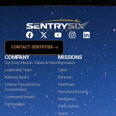
CONTACT SENTRYSIX
COMPANY
MISSIONS
Our Story, Mission, Values & Vision
Aerospace
Leadership Team
Cyber
Advisory Board
Defense
Veteran Focused & Our
Healthcare
Commitment
Homeland Security
Community Impact
Intelligence
Partnerships
Public Safety
Space